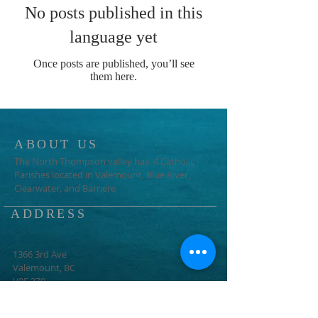
No posts published in this
language yet
Once posts are published, you’ll see
them here.
ABOUT US
The North Thompson valley has 4 Catholic
Parishes located in Valemount, Blue River,
Clearwater, and Barriere
ADDRESS
1366 3rd Ave
Valemount, BC
V0E 2Z0
info@ntcp.ca