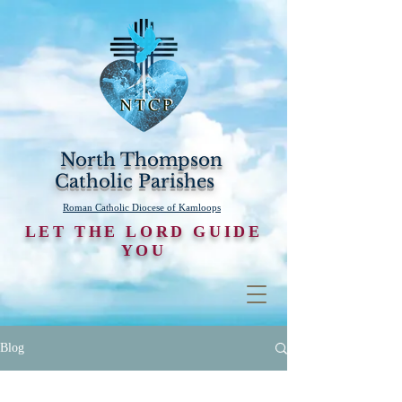
North Thompson
Catholic Parishes
Roman Catholic Diocese of Kamloops
LET THE LORD GUIDE
YOU
Blog