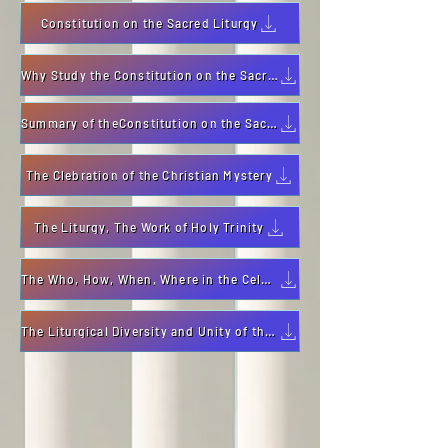
Constitution on the Sacred Liturgy
Why Study the Constitution on the Sacred Liturgy
Summary of theConstitution on the Sacred Liturgy
The Clebration of the Christian Mystery
The Liturgy, The Work of Holy Trinity
The Who, How, When, Where in the Celebration of Liturgy
The Liturgical Diversity and Unity of the Mystery