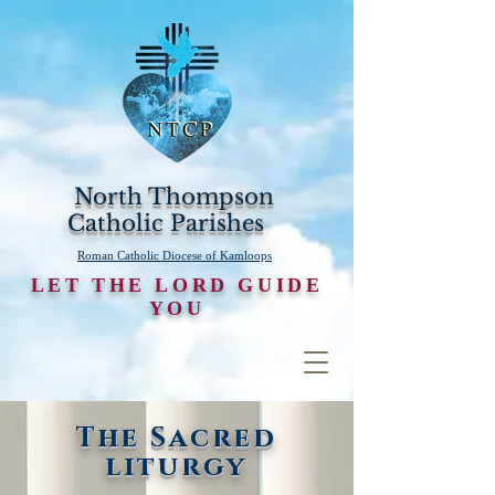
North Thompson
Catholic Parishes
Roman Catholic Diocese of Kamloops
LET THE LORD GUIDE
YOU
The Sacred
liturgy