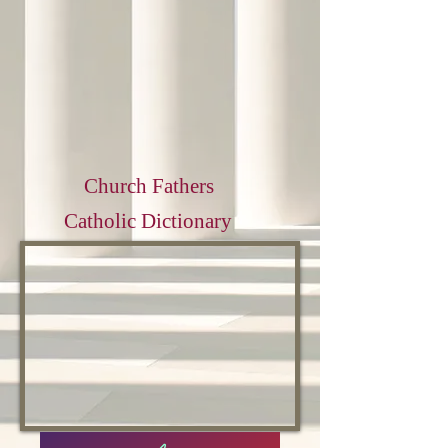
Church Fathers
Catholic Dictionary