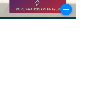
POPE FRANCIS ON PRAYER
ABOUT US
The North Thompson valley has 4 Catholic
Parishes located in Valemount, Blue River,
Clearwater, and Barriere
ADDRESS
1366 3rd Ave
Valemount, BC
V0E 2Z0
info@ntcp.ca
SUBSCRIBE FOR EMAILS