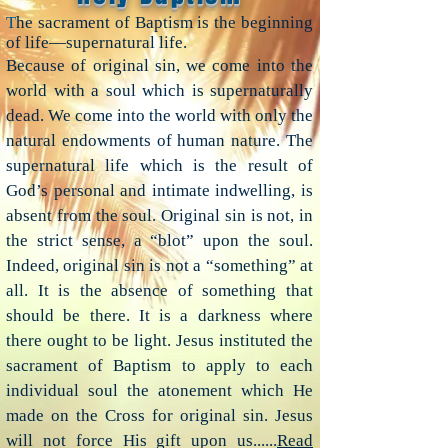
T
he sacrament of Baptism is the beginning
of life—supernatural life.
Because of original sin, we come into the
world with a soul which is supernaturally
dead. We come into the world with only the
natural endowments of human nature. The
supernatural life which is the result of
God’s personal and intimate indwelling, is
absent from the soul. Original sin is not, in
the strict sense, a “blot” upon the soul.
Indeed, original sin is not a “something” at
all. It is the absence of something that
should be there. It is a darkness where
there ought to be light. Jesus instituted the
sacrament of Baptism to apply to each
individual soul the atonement which He
made on the Cross for original sin. Jesus
will not force His gift upon us......
Read