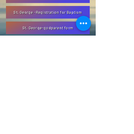
St. George -Registration for Baptism
St. George-godparent form
ABOUT US
The North Thompson valley has 4 Catholic
Parishes located in Valemount, Blue River,
Clearwater, and Barriere
ADDRESS
1366 3rd Ave
Valemount, BC
V0E 2Z0
info@ntcp.ca