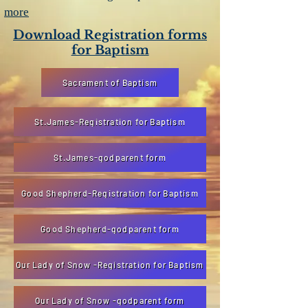
more
Download Registration forms
for Baptism
Sacrament of Baptism
St.James-Registration for Baptism
St.James-godparent form
Good Shepherd-Registration for Baptism
Good Shepherd-godparent form
Our Lady of Snow -Registration for Baptism
Our Lady of Snow -godparent form