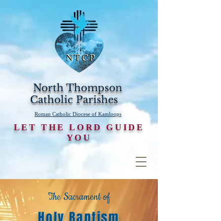
North Thompson
Catholic Parishes
Roman Catholic Diocese of Kamloops
LET THE LORD GUIDE
YOU
The Sacrament of
Holy Baptism