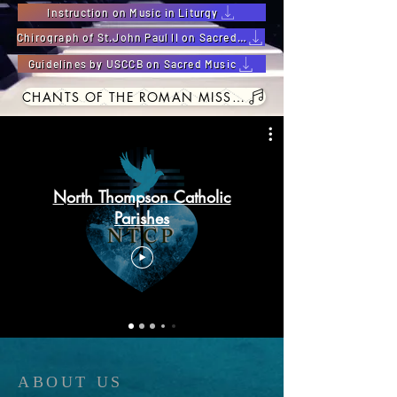
Instruction on Music in Liturgy
Chirograph of St.John Paul ll on Sacred Music
Guidelines by USCCB on Sacred Music
CHANTS OF THE ROMAN MISSAL
North Thompson Catholic
Parishes
ABOUT US