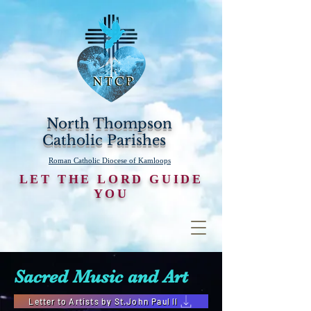
North Thompson
Catholic Parishes
Roman Catholic Diocese of Kamloops
LET THE LORD GUIDE
YOU
Sacred Music and Art
Letter to Artists by St.John Paul ll