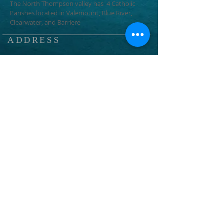
The North Thompson valley has 4 Catholic
Parishes located in Valemount, Blue River,
Clearwater, and Barriere
ADDRESS
1366 3rd Ave
Valemount, BC
V0E 2Z0
info@ntcp.ca
SUBSCRIBE FOR EMAILS
Subscribe Now
© 2023 by