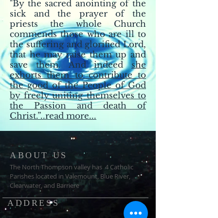
"By the sacred anointing of the
sick and the prayer of the
priests the whole Church
commends those who are ill to
the suffering and glorified Lord,
that he may raise them up and
save them. And indeed
she
exhorts them to contribute to
the good of the People of God
by freely uniting themselves to
the Passion and death of
Christ.”..read more...
ABOUT US
The North Thompson valley has 4 Catholic
Parishes located in Valemount, Blue River,
Clearwater, and Barriere
ADDRESS