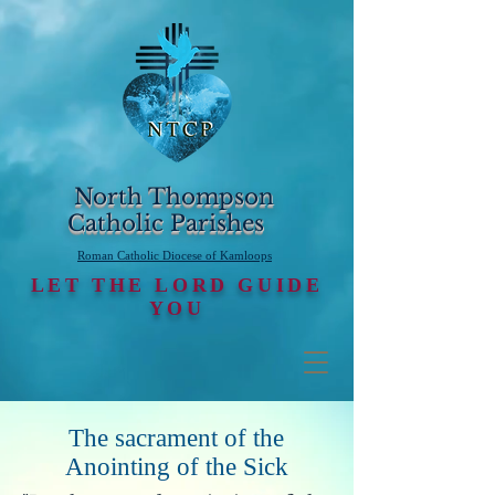
North Thompson
Catholic Parishes
Roman Catholic Diocese of Kamloops
LET THE LORD GUIDE
YOU
The sacrament of the
Anointing of the Sick