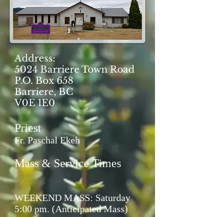
Address:
5024 Barriere Town Road
P.O. Box 658
Barriere, BC
V0E 1E0
Priest
Fr. Paschal Ekeh
Mass & Service Times
WEEKEND MASS: Saturday
5:00 pm. (Anticipated Mass)