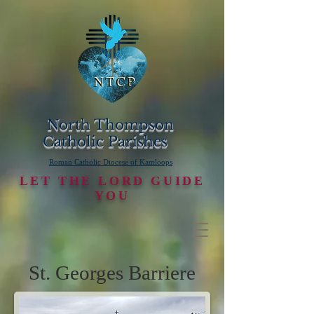
North Thompson
Catholic Parishes
Roman Catholic Diocese of Kamloops
LET THE LORD GUIDE
YOU
St. Georges Barriere