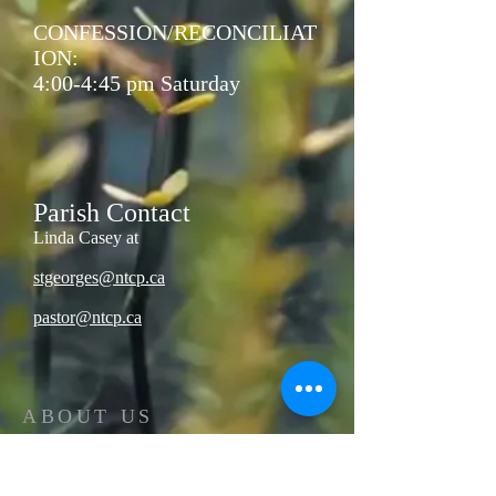
CONFESSION/RECONCILIAT
ION:
4:00-4:45 pm Saturday
Parish Contact
Linda Casey at
stgeorges@ntcp.ca
pastor@ntcp.ca
ABOUT US
The North Thompson valley has 4 Catholic
Parishes located in Valemount, Blue River,
Clearwater, and Barriere