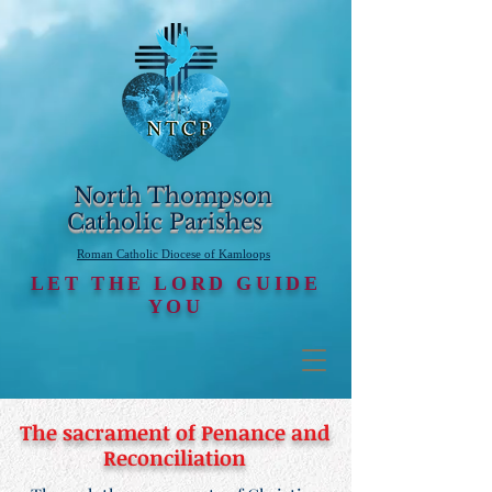
North Thompson
Catholic Parishes
Roman Catholic Diocese of Kamloops
LET THE LORD GUIDE
YOU
The sacrament of Penance and
Reconciliation