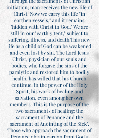
Through the sacraments of Christian
initiation, man receives the new life of
Christ. Now we carry this life "in
earthen vessels," and it remains
"hidden with Christ in God." We are
still in our "earthly tent," subject to
suffering, illness, and death.This new
life as a child of God can be weakened
and even lost by sin. The Lord Jesus
Christ, physician of our souls and
bodies, who forgave the sins of the
paralytic and restored him to bodily
health,
has willed that his Church
continue, in the power of the Holy
Spirit, his work of healing and
salvation, even among her own
members. This is the purpose of the
two sacraments of healing: the
sacrament of Penance and the
sacrament of Anointing of the Sick".
Those who approach the sacrament of
Penance obtain pardon from God's