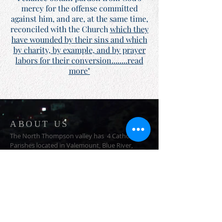
mercy for the offense committed
against him, and are, at the same time,
reconciled with the Church
which they
have wounded by their sins and which
by charity, by example, and by prayer
labors for their conversion........read
more"
ABOUT US
The North Thompson valley has 4 Catholic
Parishes located in Valemount, Blue River,
Clearwater, and Barriere
ADDRESS
1366 3rd Ave
Valemount, BC
V0E 2Z0