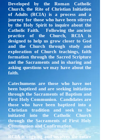
Developed by the Roman Catholic
Church, the Rite of Christian Initiation
of Adults (RCIA) is a process and a
journey for those who have been stirred
by the Holy Spirit to inquire about the
Catholic Faith. Following the ancient
practice of the Church, RCIA is
designed to help us grow closer to God
and the Church through study and
exploration of Church teachings, faith
formation through the Sacred Scripture
and the Sacraments and in sharing and
asking questions we may have about the
faith.
Catechumens are those who have not
been baptized and are seeking initiation
through the Sacraments of Baptism and
First Holy Communion. Candidates are
those who have been baptized into a
Christian tradition and seek to be
initiated into the Catholic Church
through the Sacraments of First Holy
Communion and Confirmation.
RCIA is ongoing and involves the entire