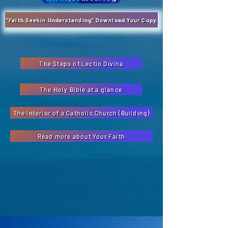
"Faith Seekin Understanding" Download Your Copy
The Steps of Lectio Divina
The Holy Bible at a glance
The Interior of a Catholic Church (Building)
Read more about Your Faith