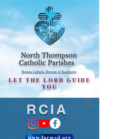
North Thompson
Catholic Parishes
Roman Catholic Diocese of Kamloops
LET THE LORD GUIDE
YOU
RCIA
www.formed.org