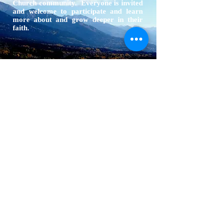
Church community. Everyone is invited
and welcome to participate and learn
more about and grow deeper in their
faith.
ABOUT US
The North Thompson valley has 4 Catholic
Parishes located in Valemount, Blue River,
Clearwater, and Barriere
ADDRESS
1366 3rd Ave
Valemount, BC
V0E 2Z0
info@ntcp.ca