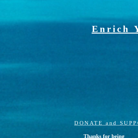
Enrich 
DONATE and SUP
Thanks for being