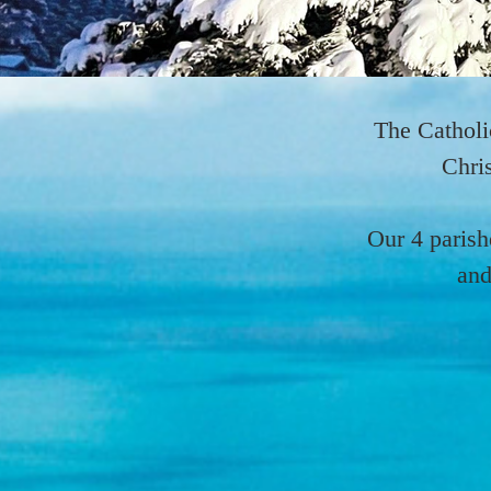
The Catholi
Chris
Our 4 parish
and