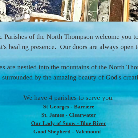
IMG_1919_edited_edited.jpg
IMG_1919_edited_edited.jpg
IMG_1919_edited_edited.jpg
IMG_1920_edited.png
IMG_1920_edited.png
IMG_1920_edited.png
IMG_1876_edited.jpg
IMG_1908_edited.jpg
IMG_1905_edited.jpg
IMG_1876_edited.jpg
IMG_1908_edited.jpg
IMG_1905_edited.jpg
IMG_1876_edited.jpg
IMG_1908_edited.jpg
IMG_1905_edited.jpg
IMG_1765.heic
IMG_1765.heic
IMG_1765.heic
IMG_2032.JPG
IMG_2055.JPG
IMG_2136.JPG
IMG_2032.JPG
IMG_2055.JPG
IMG_2136.JPG
IMG_2032.JPG
IMG_2055.JPG
IMG_2136.JPG
23612.JPEG
24260.JPEG
23612.JPEG
24260.JPEG
23612.JPEG
24260.JPEG
c Parishes of the North Thompson welcome you to
t's healing presence. Our doors are always open to
es are nestled into the mountains of the North Th
 surrounded by the amazing beauty of God's creat
We have 4 parishes to serve you.
St Georges - Barriere
St. James - Clearwater
Our Lady of Snow - Blue River
Good Shepherd - Valemount