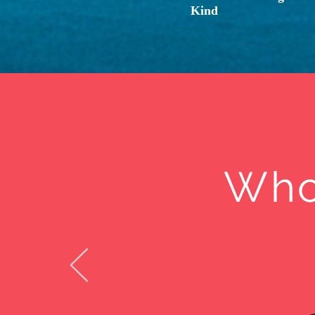
Kind
Who 