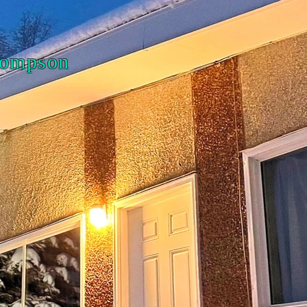
Thompson