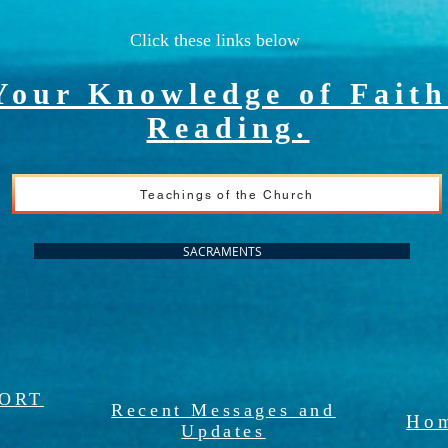
Click these links below
Your Knowledge of Faith
R
eading.
Teachings of the Church
SACRAMENTS
PORT
Recent Messages and
Hom
Updates