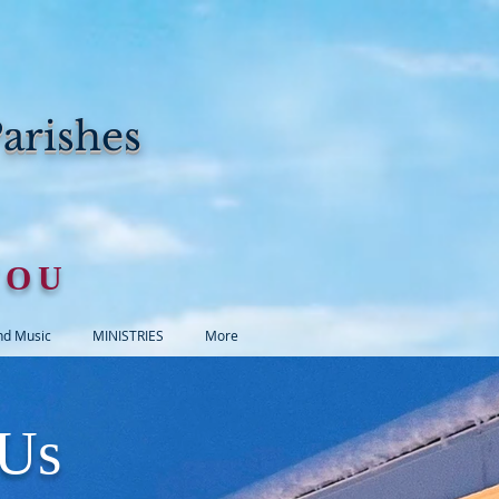
arishes
YOU
nd Music
MINISTRIES
More
 Us