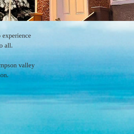
 experience
 all.
ompson valley
ion.