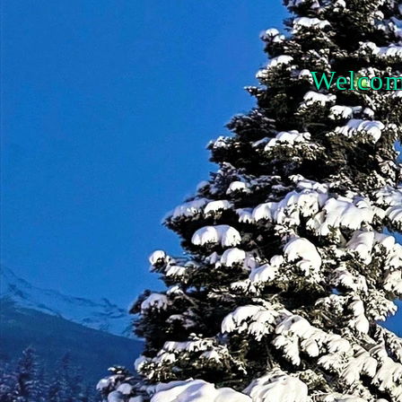
Welcome