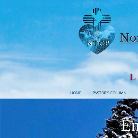
Nor
L
HOME
PASTOR'S COLUMN
Em