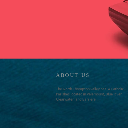
ABOUT US
The North Thompson valley has 4 Catholic
Parishes located in Valemount, Blue River,
Clearwater, and Barriere