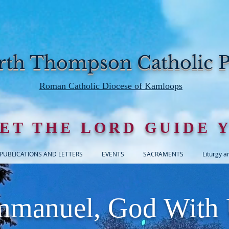
th Thompson Catholic P
Roman Catholic Diocese of Kamloops
ET THE LORD GUIDE 
PUBLICATIONS AND LETTERS
EVENTS
SACRAMENTS
Liturgy a
manuel, God With