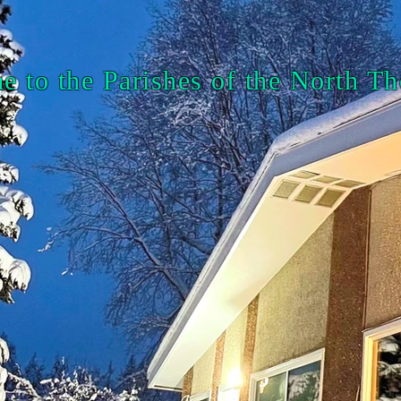
 to the Parishes of the North 