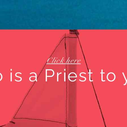
Click here
is a Priest to