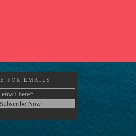
E FOR EMAILS
Subscribe Now