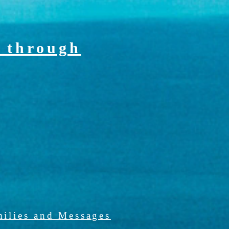
 through
ilies and Messages