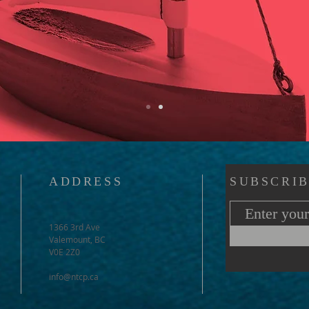
ADDRESS
SUBSCRIB
1366 3rd Ave
Valemount, BC
V0E 2Z0
info@ntcp.ca