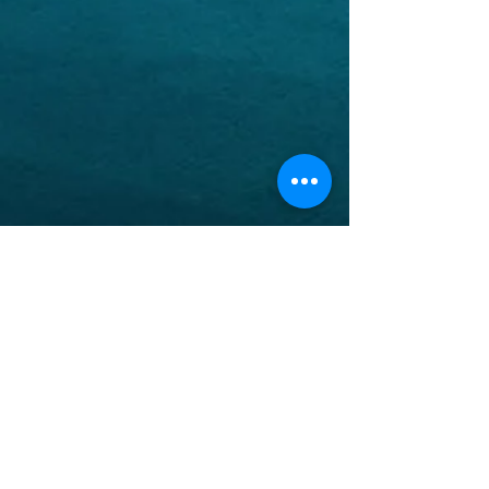
ABOUT US
The North Thompson valley has 4 Catholic
Parishes located in Valemount, Blue River,
Clearwater, and Barriere
ADDRESS