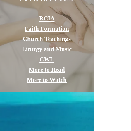
RCIA
Faith Formation
Church Teachings
Liturgy and Music
CWL
More to Read
More to Watch