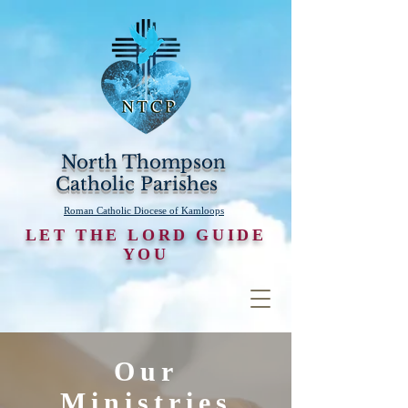
North Thompson
Catholic Parishes
Roman Catholic Diocese of Kamloops
LET THE LORD GUIDE
YOU
Our
Ministries