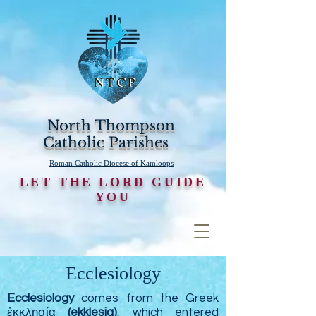
North Thompson
Catholic Parishes
Roman Catholic Diocese of Kamloops
LET THE LORD GUIDE
YOU
Ecclesiology
Ecclesiology
comes from the Greek
ἐκκλησία
(ekklesia)
, which entered