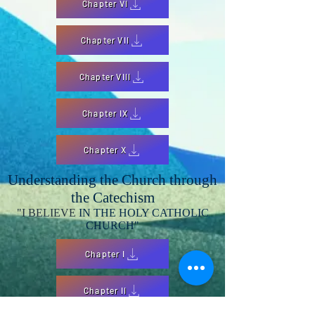
Chapter VI
Chapter VII
Chapter VIII
Chapter IX
Chapter X
Understanding the Church through
the Catechism
"I BELIEVE
IN THE HOLY CATHOLIC
CHURCH"
Chapter I
Chapter II