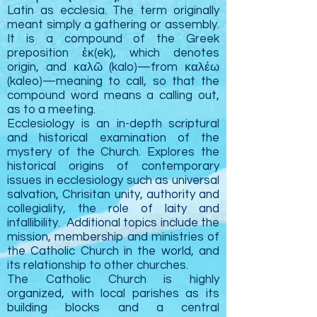
Latin as ecclesia. The term originally
meant simply a gathering or assembly.
It is a compound of the Greek
preposition ἐκ(ek), which denotes
origin, and καλῶ (kalo)—from καλέω
(kaleo)—meaning to call, so that the
compound word means a calling out,
as to a meeting.
Ecclesiology is an in-depth scriptural
and historical examination of the
mystery of the Church. Explores the
historical origins of contemporary
issues in ecclesiology such as universal
salvation, Chrisitan unity, authority and
collegiality, the role of laity and
infallibility. Additional topics include the
mission, membership and ministries of
the Catholic Church in the world, and
its relationship to other churches.
The Catholic
Church
is highly
organized, with local parishes as its
building blocks and a central