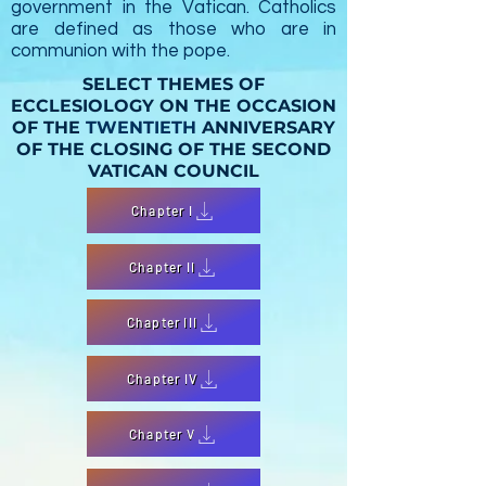
government in the Vatican.
Catholics
are
defined as those who are in
communion with the pope.
SELECT THEMES OF
ECCLESIOLOGY ON THE OCCASION
OF THE
TWENTIETH
ANNIVERSARY
OF THE CLOSING OF THE SECOND
VATICAN COUNCIL
Chapter I
Chapter II
Chapter III
Chapter IV
Chapter V